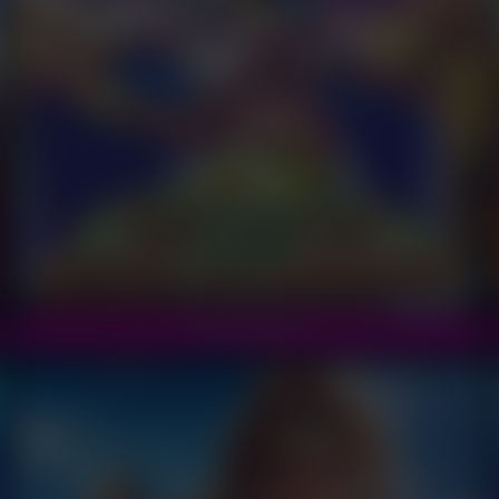
RTP
83%
Wonders of Giza Pyramid