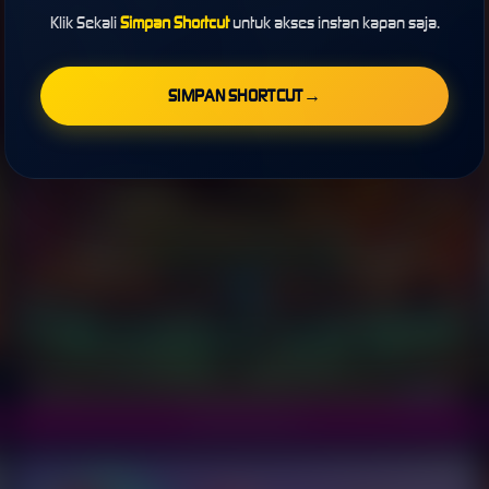
Klik Sekali
Simpan Shortcut
untuk akses instan kapan saja.
SIMPAN SHORTCUT
→
RTP
87%
Wonders of Grand Canyon