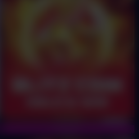
RTP
80%
Blitz Coin: Hold & Win