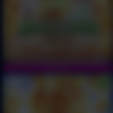
RTP
89%
Mahjong Gold: Dragon