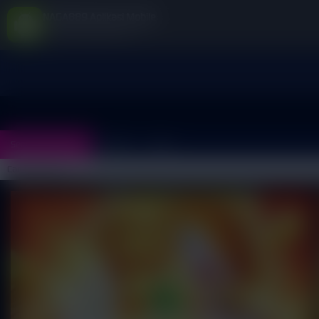
NAGA889 Aplikasi Mobile
Jangan tampilkan lagi hari ini
Semua permainan
Top 20
Slots