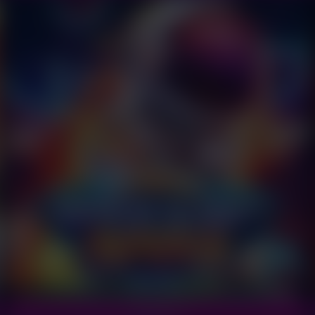
RTP
92%
Space Quest: Mars