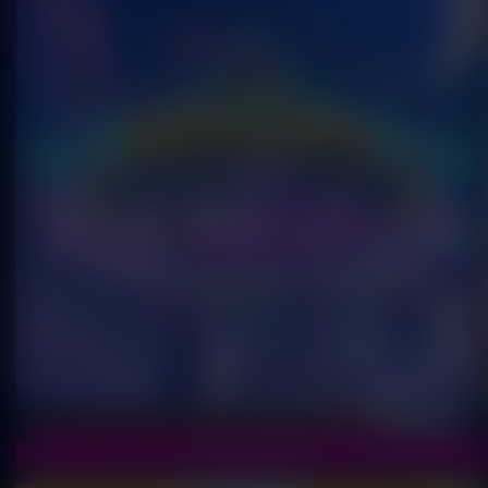
RTP
81%
Wonders of Taj Mahal