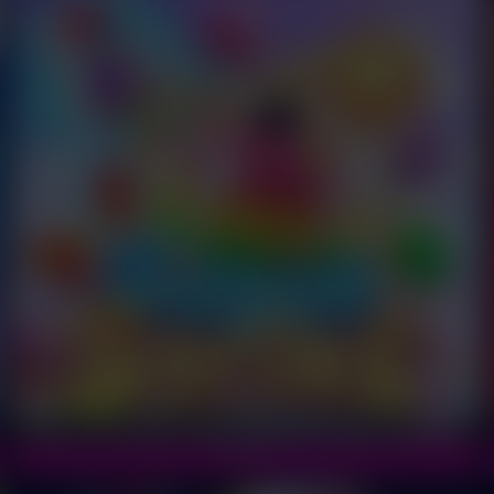
RTP
90%
Sugar Strike