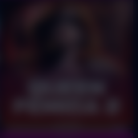
RTP
89%
Queen Femida 2