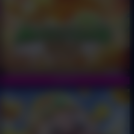
RTP
85%
Mahjong Gold: Lion