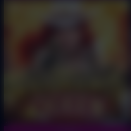
RTP
81%
Wild Bounty Queen