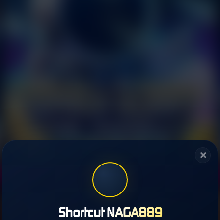
✕
RTP
91%
Space Quest: Moon
Shortcut NAGA889