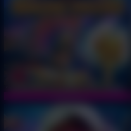
RTP
85%
Wonders of Machu Picchu