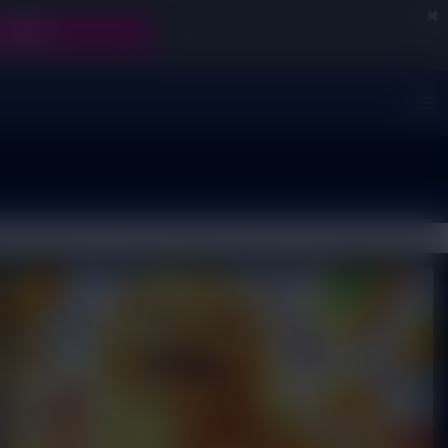
×
UNDUH