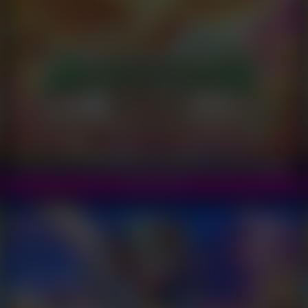
RTP
91%
Mahjong Gold: Phoenix