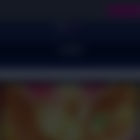
LIVE22