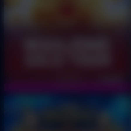
RTP
80%
Mahjong Gold: Tiger