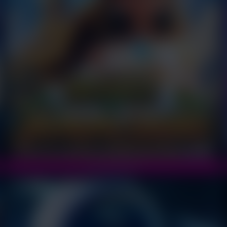
RTP
86%
Wonder of Hanging Garden