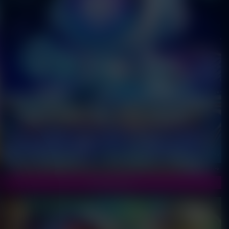
RTP
87%
Space Quest: Neptune