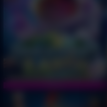
RTP
89%
Space Quest: Earth