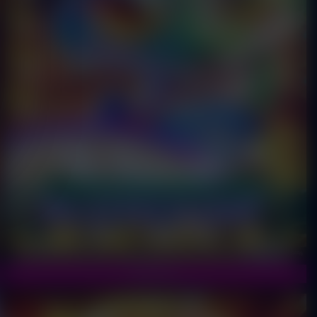
RTP
84%
Slithering Riches