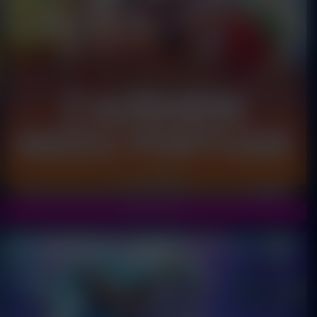
RTP
87%
CaiShen Mega Fortune