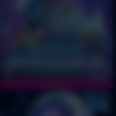
RTP
83%
God's Gambit: Poseidon