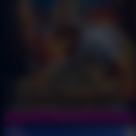
RTP
88%
Wonders of Colosseum